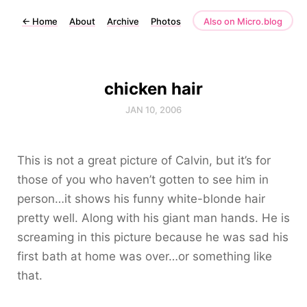
←
Home
About
Archive
Photos
Also on Micro.blog
chicken hair
JAN 10, 2006
This is not a great picture of Calvin, but it’s for
those of you who haven’t gotten to see him in
person…it shows his funny white-blonde hair
pretty well. Along with his giant man hands. He is
screaming in this picture because he was sad his
first bath at home was over…or something like
that.