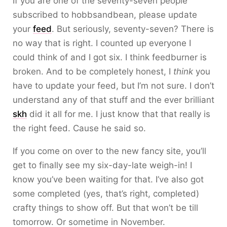
If you are one of the seventy-seven people
subscribed to hobbsandbean, please update
your
feed
. But seriously, seventy-seven? There is
no way that is right. I counted up everyone I
could think of and I got six. I think feedburner is
broken. And to be completely honest, I
think
you
have to update your feed, but I’m not sure. I don’t
understand any of that stuff and the ever brilliant
skh
did it all for me. I just know that that really is
the right feed. Cause he said so.
If you come on over to the new fancy site, you’ll
get to finally see my six-day-late weigh-in! I
know you’ve been waiting for that. I’ve also got
some completed (yes, that’s right, completed)
crafty things to show off. But that won’t be till
tomorrow. Or sometime in November.