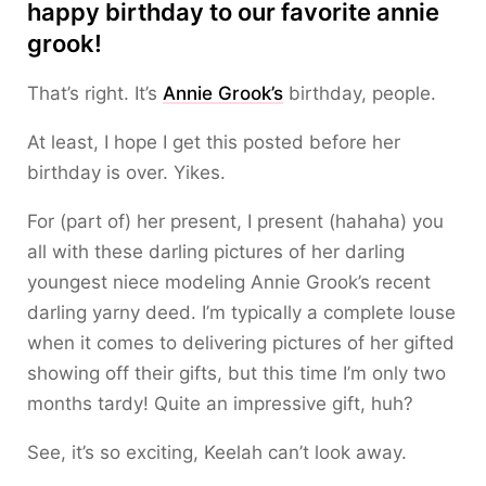
happy birthday to our favorite annie
grook!
That’s right. It’s
Annie Grook’s
birthday, people.
At least, I hope I get this posted before her
birthday is over. Yikes.
For (part of) her present, I present (hahaha) you
all with these darling pictures of her darling
youngest niece modeling Annie Grook’s recent
darling yarny deed. I’m typically a complete louse
when it comes to delivering pictures of her gifted
showing off their gifts, but this time I’m only two
months tardy! Quite an impressive gift, huh?
See, it’s so exciting, Keelah can’t look away.