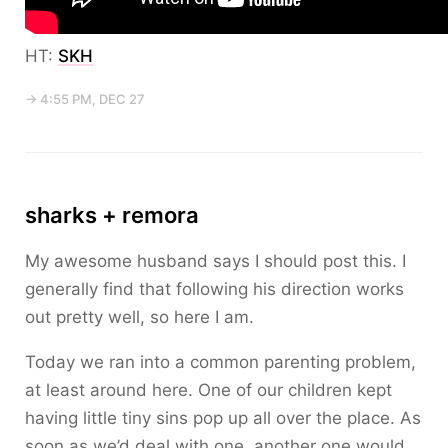
HT:
SKH
→ 4:55 PM, DEC 27
sharks + remora
My awesome husband says I should post this. I
generally find that following his direction works
out pretty well, so here I am.
Today we ran into a common parenting problem,
at least around here. One of our children kept
having little tiny sins pop up all over the place. As
soon as we’d deal with one, another one would