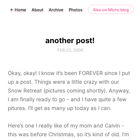
←
Home
About
Archive
Photos
Also on Micro.blog
another post!
FEB 23, 2006
Okay, okay! I know it’s been FOREVER since I put
up a post. Things were a little crazy with our
Snow Retreat (pictures coming shortly). Anyway,
I am finally ready to go - and I have quite a few
pitures. I’ll get as many up today as I can.
Here’s one I really like of my mom and Calvin -
this was before Christmas, so it’s kind of old. I’m