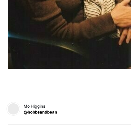
Mo Higgins
@hobbsandbean