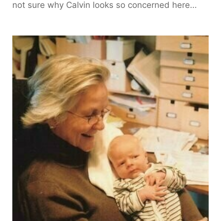
not sure why Calvin looks so concerned here…