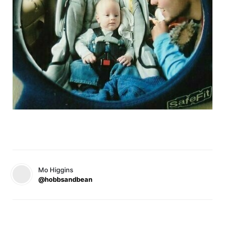
Mo Higgins
@hobbsandbean