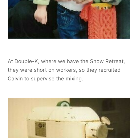
At Double-K, where we have the Snow Retreat,
they were short on workers, so they recruited
Calvin to supervise the mixing.