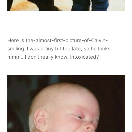
Here is the-almost-first-picture-of-Calvin-
smiling. I was a tiny bit too late, so he looks…
mmm…I don’t really know. Intoxicated?