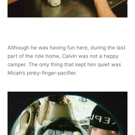
Although he was having fun here, during the last
part of the ride home, Calvin was not a happy
camper. The only thing that kept him quiet was
Micah’s pinky-finger-pacifier.