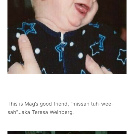
This is Mag’s good friend, “missah tuh-wee-
sah”…aka Teresa Weinberg.