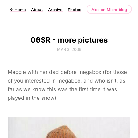
←
Home
About
Archive
Photos
Also on Micro.blog
06SR - more pictures
MAR 3, 2006
Maggie with her dad before megabox (for those
of you interested in megabox, and who isn’t, as
far as we know this was the first time it was
played in the snow)