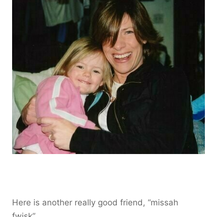
Here is another really good friend, “missah
fwisk”.