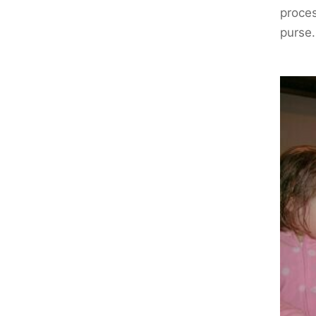
proces
purse.