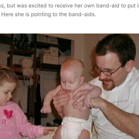
s, but was excited to receive her own band-aid to put i
 Here she is pointing to the band-aids.