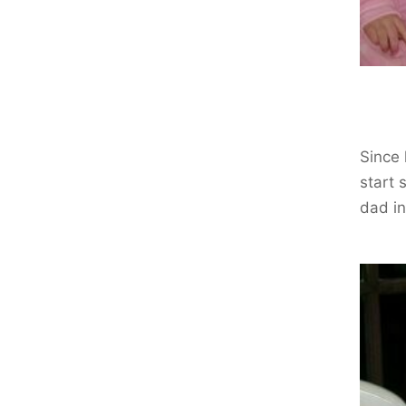
Since 
start 
dad in