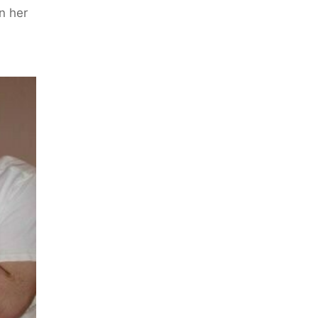
n her