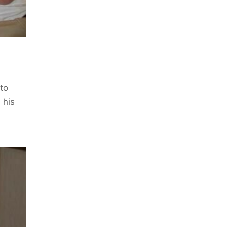
 to
 his