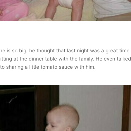
he is so big, he thought that last night was a great time
sitting at the dinner table with the family. He even talked
to sharing a little tomato sauce with him.