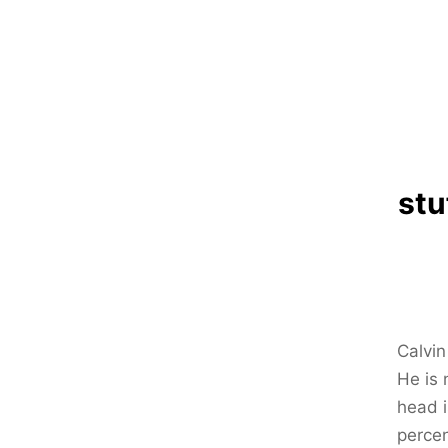
stu
Calvi
He is 
head i
percen