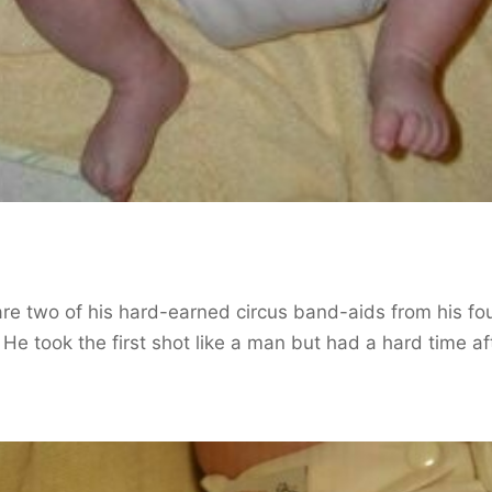
re two of his hard-earned circus band-aids from his fo
 He took the first shot like a man but had a hard time af