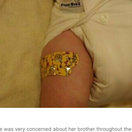
e was very concerned about her brother throughout the