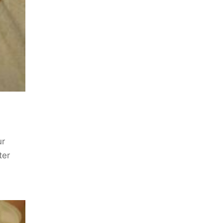
ur
ter