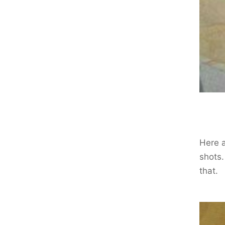
Here a
shots.
that.