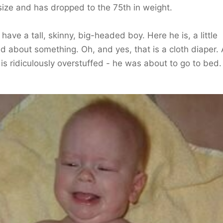
ize and has dropped to the 75th in weight.
have a tall, skinny, big-headed boy. Here he is, a little
ted about something. Oh, and yes, that is a cloth diaper.
t is ridiculously overstuffed - he was about to go to bed.