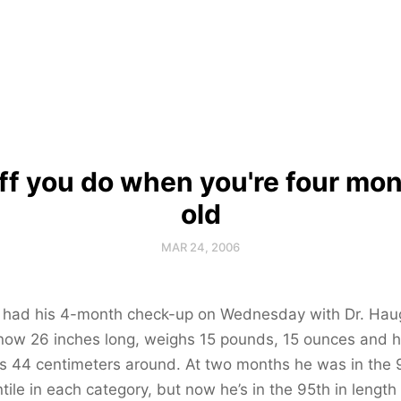
ff you do when you're four mo
old
MAR 24, 2006
n had his 4-month check-up on Wednesday with Dr. Hau
now 26 inches long, weighs 15 pounds, 15 ounces and h
s 44 centimeters around. At two months he was in the 
tile in each category, but now he’s in the 95th in length