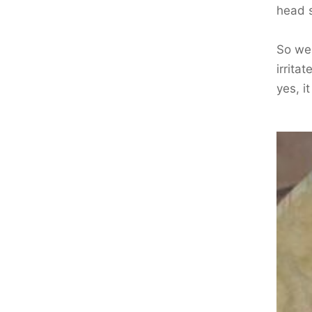
head s
So we 
irrita
yes, i