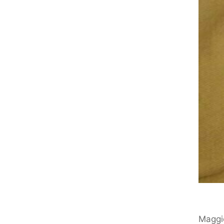
Maggi