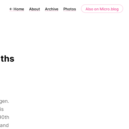
←
Home
About
Archive
Photos
Also on Micro.blog
nths
gen.
is
90th
 and