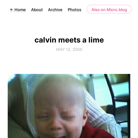
←
Home
About
Archive
Photos
Also on Micro.blog
calvin meets a lime
MAY 12, 2006