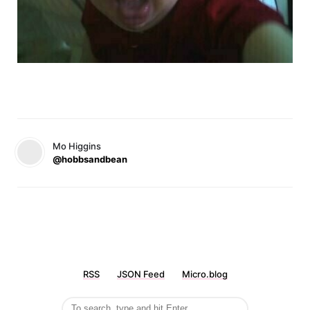
Mo Higgins
@hobbsandbean
RSS
JSON Feed
Micro.blog