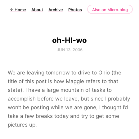
←
Home
About
Archive
Photos
Also on Micro.blog
oh-HI-wo
JUN 13, 2006
We are leaving tomorrow to drive to Ohio (the
title of this post is how Maggie refers to that
state). I have a large mountain of tasks to
accomplish before we leave, but since I probably
won’t be posting while we are gone, I thought I’d
take a few breaks today and try to get some
pictures up.