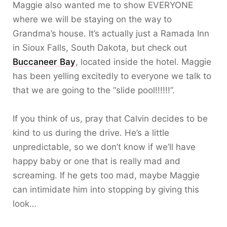
Maggie also wanted me to show EVERYONE
where we will be staying on the way to
Grandma’s house. It’s actually just a Ramada Inn
in Sioux Falls, South Dakota, but check out
Buccaneer Bay
, located inside the hotel. Maggie
has been yelling excitedly to everyone we talk to
that we are going to the “slide pool!!!!!!”.
If you think of us, pray that Calvin decides to be
kind to us during the drive. He’s a little
unpredictable, so we don’t know if we’ll have
happy baby or one that is really mad and
screaming. If he gets too mad, maybe Maggie
can intimidate him into stopping by giving this
look…