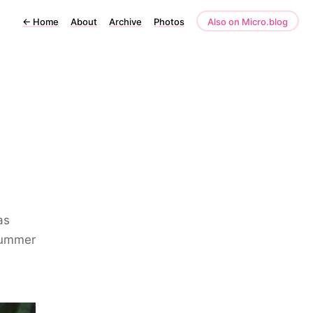
←
Home
About
Archive
Photos
Also on Micro.blog
as
summer