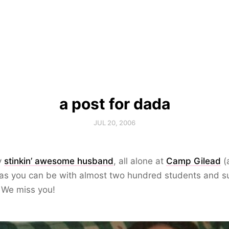
a post for dada
JUL 20, 2006
y
stinkin’ awesome husband
, all alone at
Camp Gilead
(
 as you can be with almost two hundred students and 
. We miss you!