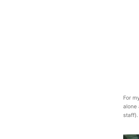
For m
alone
staff)