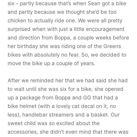
six - partly because that’s when Sean got a bike
and partly because we thought she’d be too
chicken to actually ride one. We were all pretty
surprised when with just a little encouragement
and direction from Boppa, a couple weeks before
her birthday she was riding one of the Greens
bikes with absolutely no fear. So, we decided to
move the bike up a couple of years.
After we reminded her that we had said she had
to wait until she was six for a bike, she opened
up a package from Boppa and GG that had a
bike helmet (with a lovely cat decal on it, no
less), handlebar streamers and a basket. Our
sweet child was so excited about the
accessories, she didn’t even mind that there was