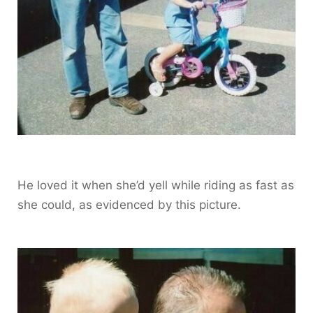
He loved it when she’d yell while riding as fast as
she could, as evidenced by this picture.