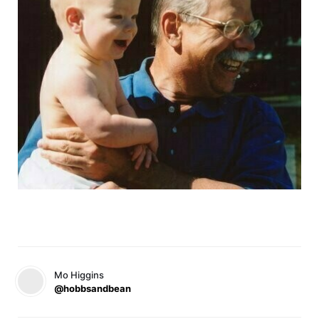
Mo Higgins
@hobbsandbean