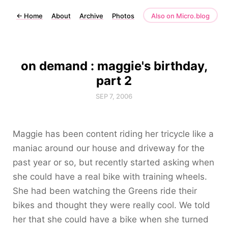
←
Home
About
Archive
Photos
Also on Micro.blog
on demand : maggie's birthday,
part 2
SEP 7, 2006
Maggie has been content riding her tricycle like a
maniac around our house and driveway for the
past year or so, but recently started asking when
she could have a real bike with training wheels.
She had been watching the Greens ride their
bikes and thought they were really cool. We told
her that she could have a bike when she turned