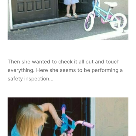
Then she wanted to check it all out and touch
everything. Here she seems to be performing a
safety inspection…