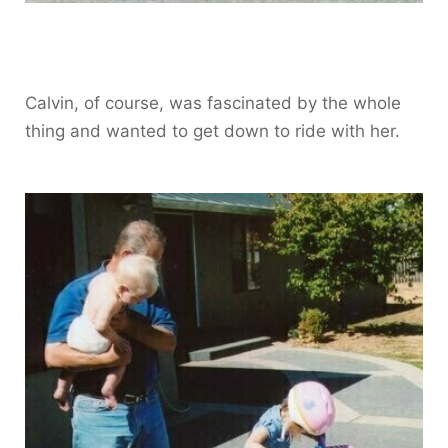
Calvin, of course, was fascinated by the whole
thing and wanted to get down to ride with her.