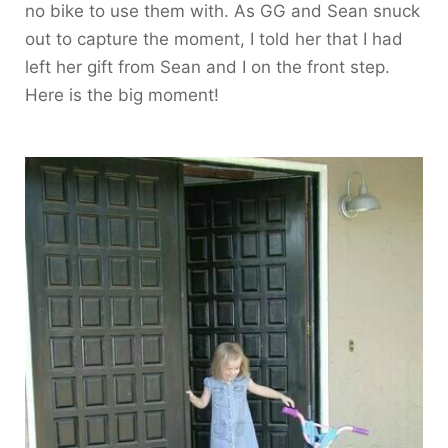
no bike to use them with. As GG and Sean snuck
out to capture the moment, I told her that I had
left her gift from Sean and I on the front step.
Here is the big moment!