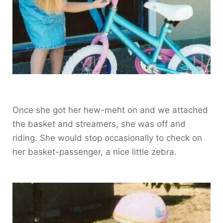
Once she got her hew-meht on and we attached
the basket and streamers, she was off and
riding. She would stop occasionally to check on
her basket-passenger, a nice little zebra.