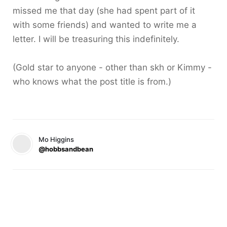
missed me that day (she had spent part of it
with some friends) and wanted to write me a
letter. I will be treasuring this indefinitely.
(Gold star to anyone - other than skh or Kimmy -
who knows what the post title is from.)
Mo Higgins
@hobbsandbean