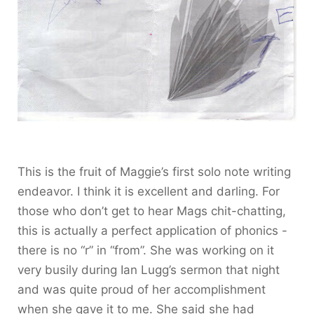
This is the fruit of Maggie’s first solo note writing
endeavor. I think it is excellent and darling. For
those who don’t get to hear Mags chit-chatting,
this is actually a perfect application of phonics -
there is no “r” in “from”. She was working on it
very busily during Ian Lugg’s sermon that night
and was quite proud of her accomplishment
when she gave it to me. She said she had