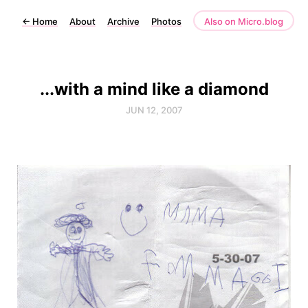
←
Home
About
Archive
Photos
Also on Micro.blog
...with a mind like a diamond
JUN 12, 2007