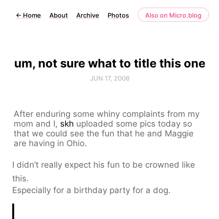
←
Home
About
Archive
Photos
Also on Micro.blog
um, not sure what to title this one
JUN 17, 2008
After enduring some whiny complaints from my
mom and I,
skh
uploaded some pics today so
that we could see the fun that he and Maggie
are having in Ohio.
I didn’t really expect his fun to be crowned like
this.
Especially for a birthday party for a dog.