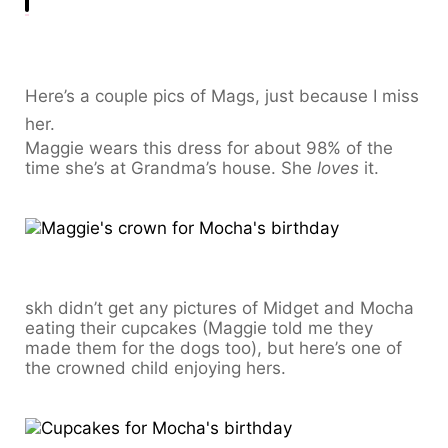
Here’s a couple pics of Mags, just because I miss
her.
Maggie wears this dress for about 98% of the
time she’s at Grandma’s house. She
loves
it.
skh didn’t get any pictures of Midget and Mocha
eating their cupcakes (Maggie told me they
made them for the dogs too), but here’s one of
the crowned child enjoying hers.