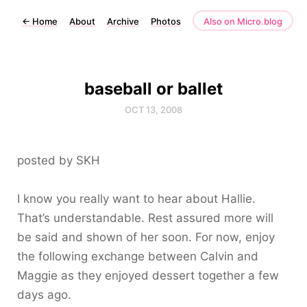
←
Home
About
Archive
Photos
Also on Micro.blog
baseball or ballet
OCT 13, 2008
posted by SKH
I know you really want to hear about Hallie.
That’s understandable. Rest assured more will
be said and shown of her soon. For now, enjoy
the following exchange between Calvin and
Maggie as they enjoyed dessert together a few
days ago.