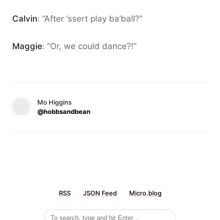
Calvin
: “After ‘ssert play ba’ball?”
Maggie
: “Or, we could dance?!”
Mo Higgins
@hobbsandbean
RSS
JSON Feed
Micro.blog