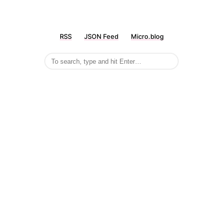
RSS
JSON Feed
Micro.blog