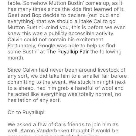
table. Somehow Mutton Bustin’ comes up, as it
has many times since the kids first learned of it.
Geet and Bop decide to declare (out loud and
everything) that we should all take Cal to go
Mutton Bustin’…mind you, this is before we even
knew this was a publicly accessible activity.
Calvin could not contain his excitement.
Fortunately, Google was able to help us find
some Bustin’ at
The Puyallup Fair
the following
month.
Since Calvin had never been around livestock of
any sort, we did take him to a smaller fair before
committing to the event. We stuck him right next
to a sheep, had him grab a handful of wool and
he acted like everything was totally normal, no
hesitation of any sort.
On to Puyallup!
We asked a few of Cal’s friends to join him as
well. Aaron Vanderbeken thought it would be