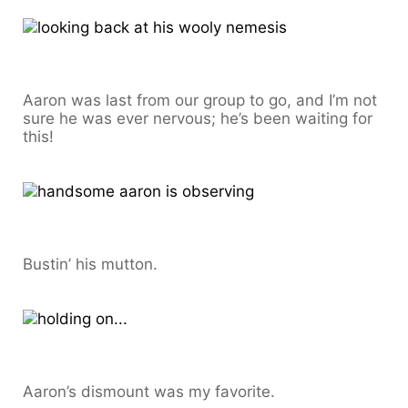
Aaron was last from our group to go, and I’m not
sure he was ever nervous; he’s been waiting for
this!
Bustin’ his mutton.
Aaron’s dismount was my favorite.