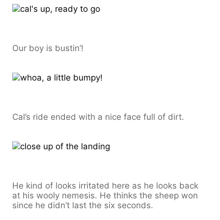
Our boy is bustin’!
Cal’s ride ended with a nice face full of dirt.
He kind of looks irritated here as he looks back
at his wooly nemesis. He thinks the sheep won
since he didn’t last the six seconds.