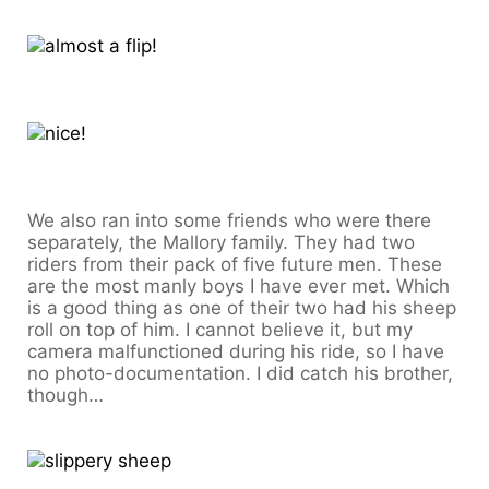
We also ran into some friends who were there
separately, the Mallory family. They had two
riders from their pack of five future men. These
are the most manly boys I have ever met. Which
is a good thing as one of their two had his sheep
roll on top of him. I cannot believe it, but my
camera malfunctioned during his ride, so I have
no photo-documentation. I did catch his brother,
though…