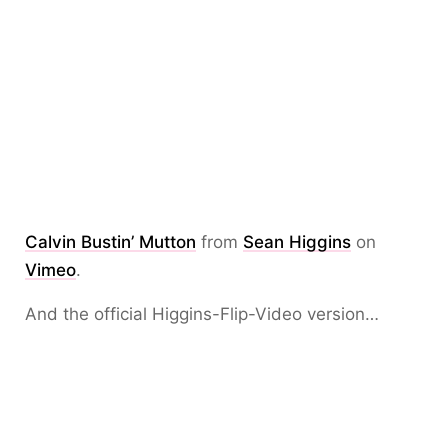
Calvin Bustin’ Mutton
from
Sean Higgins
on
Vimeo
.
And the official Higgins-Flip-Video version…