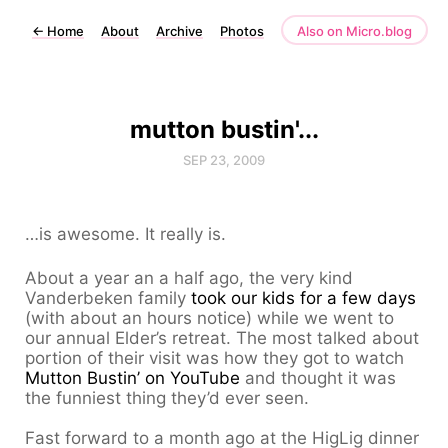
←
Home
About
Archive
Photos
Also on Micro.blog
mutton bustin'...
SEP 23, 2009
…is awesome. It really is.
About a year an a half ago, the very kind
Vanderbeken family
took our kids for a few days
(with about an hours notice) while we went to
our annual Elder’s retreat. The most talked about
portion of their visit was how they got to watch
Mutton Bustin’ on YouTube
and thought it was
the funniest thing they’d ever seen.
Fast forward to a month ago at the HigLig dinner