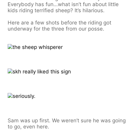
Everybody has fun…what isn’t fun about little
kids riding terrified sheep? It’s hilarious.
Here are a few shots before the riding got
underway for the three from our posse.
Sam was up first. We weren’t sure he was going
to go, even here.