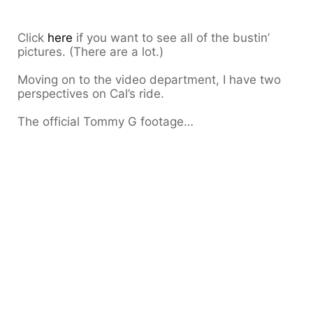
Click
here
if you want to see all of the bustin’
pictures. (There are a lot.)
Moving on to the video department, I have two
perspectives on Cal’s ride.
The official Tommy G footage…