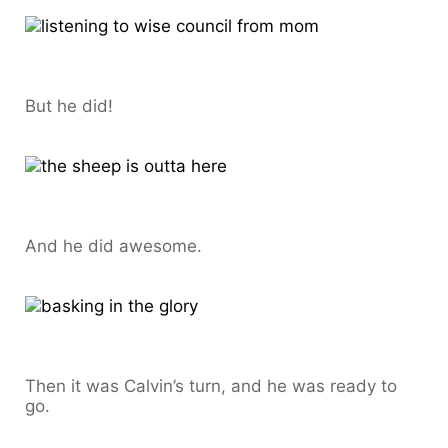
But he did!
And he did awesome.
Then it was Calvin’s turn, and he was ready to
go.