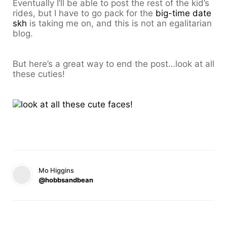
Eventually I’ll be able to post the rest of the kid’s
rides, but I have to go pack for the
big-time date
skh
is taking me on, and this is not an egalitarian
blog.
But here’s a great way to end the post…look at all
these cuties!
Mo Higgins
@hobbsandbean