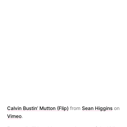
Calvin Bustin’ Mutton (Flip)
from
Sean Higgins
on
Vimeo
.