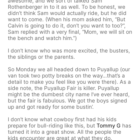
awesome, and we sort of talked Sam
Rothenberger in to it as well. To be honest, we
didn’t think Sam would actually ride, but he did
want to come. (When his mom asked him, “But
Calvin is going to do it, don’t you want to too?”,
Sam replied with a very final, “Mom, we will sit on
the bench and watch him.”)
I don’t know who was more excited, the busters,
the siblings or the parents.
So Monday we all headed down to Puyallup (our
van took two potty breaks on the way…that’s a
detail to make you feel like you were there). As a
side note, the Puyallup Fair is killer. Puyallup
might be the dumbest city name I’ve ever heard,
but the fair is fabulous. We got the boys signed
up and got ready for some bustin’.
I don’t know what cowboy first had his kids
prepare for bull-riding like this, but
Tommy G
has
turned it into a great show. All the people the
kids encounter are great at what they do.